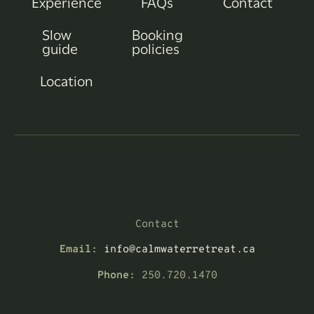
Experience
FAQs
Contact
Slow
Booking
guide
policies
Location
Contact
Email:
info@calmwaterretreat.ca
Phone:
250.720.1470