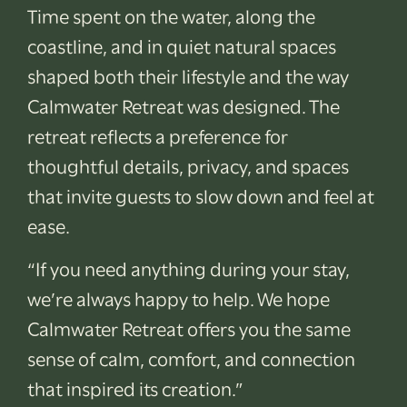
Time spent on the water, along the
coastline, and in quiet natural spaces
shaped both their lifestyle and the way
Calmwater Retreat was designed. The
retreat reflects a preference for
thoughtful details, privacy, and spaces
that invite guests to slow down and feel at
ease.
“If you need anything during your stay,
we’re always happy to help. We hope
Calmwater Retreat offers you the same
sense of calm, comfort, and connection
that inspired its creation.”