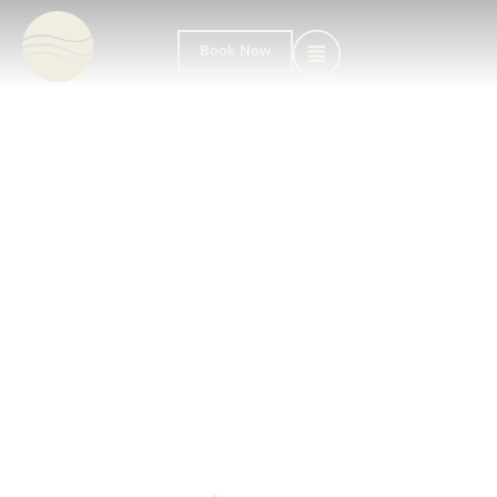
Book Now