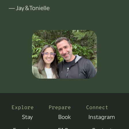
— Jay & Tonielle
Explore
Prepare
Connect
Stay
Book
Instagram