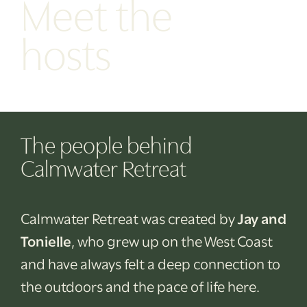
Meet the
hosts
The people behind
Calmwater Retreat
Calmwater Retreat was created by
Jay and
Tonielle
, who grew up on the West Coast
and have always felt a deep connection to
the outdoors and the pace of life here.