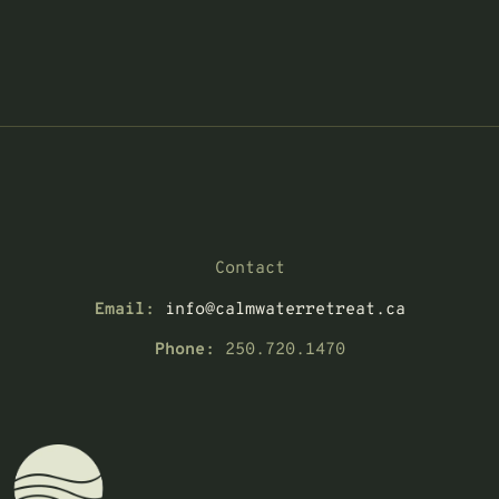
Contact
Email:
info@calmwaterretreat.ca
Phone:
250.720.1470