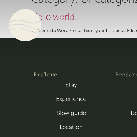
Hello world!
Welcome to WordPress. This is your first post. Edit o
Explore
Prepar
Stay
Experience
Slow guide
Bo
Location