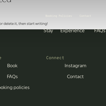
Booking Policies
Contact
r delete it, then start writing!
Stay
Experience
FAQs
e
Connect
Book
Instagram
FAQs
Contact
oking policies